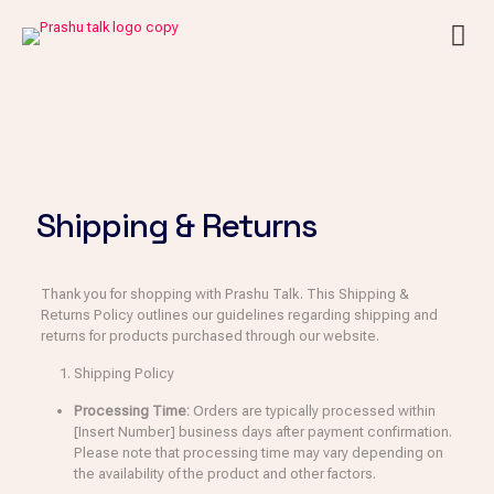
Shipping & Returns
Thank you for shopping with Prashu Talk. This Shipping &
Returns Policy outlines our guidelines regarding shipping and
returns for products purchased through our website.
Shipping Policy
Processing Time:
Orders are typically processed within
[Insert Number] business days after payment confirmation.
Please note that processing time may vary depending on
the availability of the product and other factors.