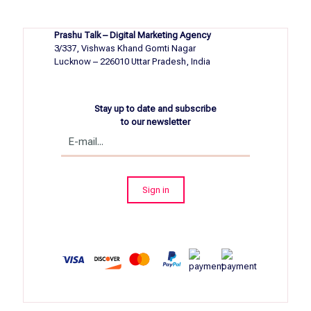
Prashu Talk – Digital Marketing Agency
3/337, Vishwas Khand Gomti Nagar
Lucknow – 226010 Uttar Pradesh, India
Stay up to date and subscribe
to our newsletter