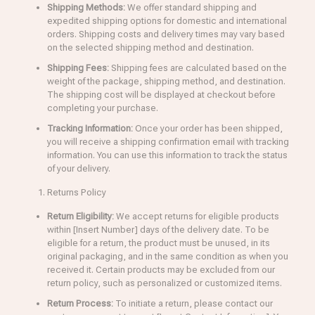
Shipping Methods:
We offer standard shipping and
expedited shipping options for domestic and international
orders. Shipping costs and delivery times may vary based
on the selected shipping method and destination.
Shipping Fees:
Shipping fees are calculated based on the
weight of the package, shipping method, and destination.
The shipping cost will be displayed at checkout before
completing your purchase.
Tracking Information:
Once your order has been shipped,
you will receive a shipping confirmation email with tracking
information. You can use this information to track the status
of your delivery.
Returns Policy
Return Eligibility:
We accept returns for eligible products
within [Insert Number] days of the delivery date. To be
eligible for a return, the product must be unused, in its
original packaging, and in the same condition as when you
received it. Certain products may be excluded from our
return policy, such as personalized or customized items.
Return Process:
To initiate a return, please contact our