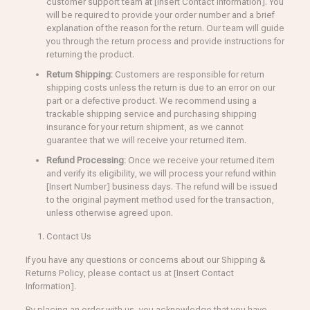
customer support team at [Insert Contact Information]. You
will be required to provide your order number and a brief
explanation of the reason for the return. Our team will guide
you through the return process and provide instructions for
returning the product.
Return Shipping:
Customers are responsible for return
shipping costs unless the return is due to an error on our
part or a defective product. We recommend using a
trackable shipping service and purchasing shipping
insurance for your return shipment, as we cannot
guarantee that we will receive your returned item.
Refund Processing:
Once we receive your returned item
and verify its eligibility, we will process your refund within
[Insert Number] business days. The refund will be issued
to the original payment method used for the transaction,
unless otherwise agreed upon.
Contact Us
If you have any questions or concerns about our Shipping &
Returns Policy, please contact us at [Insert Contact
Information].
By placing an order with us, you acknowledge that you have