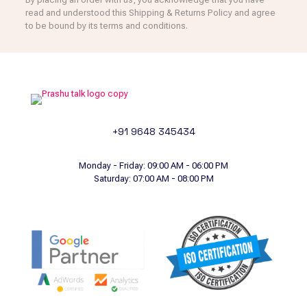
read and understood this Shipping & Returns Policy and agree
to be bound by its terms and conditions.
+91 9648 345434
Monday - Friday: 09:00 AM - 06:00 PM
Saturday: 07:00 AM - 08:00 PM